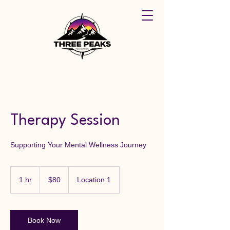
Therapy Session
Supporting Your Mental Wellness Journey
80
US
1 hr
1
$80
Location 1
dollars
h
Book Now