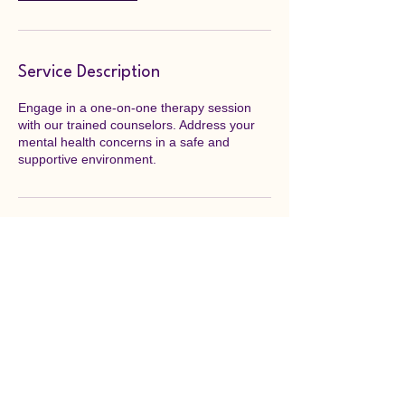
Service Description
Engage in a one-on-one therapy session
with our trained counselors. Address your
mental health concerns in a safe and
supportive environment.
Contact Details
Maine, USA
207-939-8508
info@3peaksfound.org