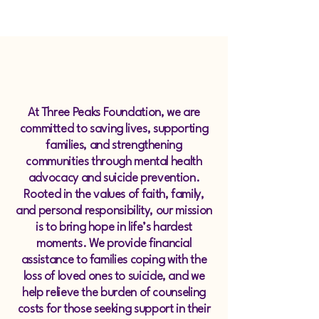
Strength for 
Strength for 
At Three Peaks Foundation, we are
committed to saving lives, supporting
families, and strengthening
communities through mental health
advocacy and suicide prevention.
Rooted in the values of faith, family,
and personal responsibility, our mission
is to bring hope in life’s hardest
moments. We provide financial
assistance to families coping with the
loss of loved ones to suicide, and we
help relieve the burden of counseling
costs for those seeking support in their