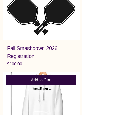
Fall Smashdown 2026
Registration
Price
$100.00
Add to Cart