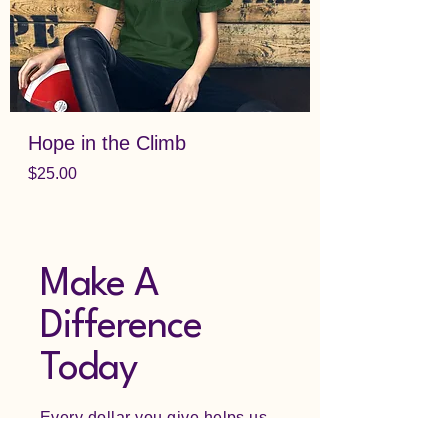
Hope in the Climb
Price
$25.00
Make A
Difference
Today
Every dollar you give helps us
bring hope to those struggling