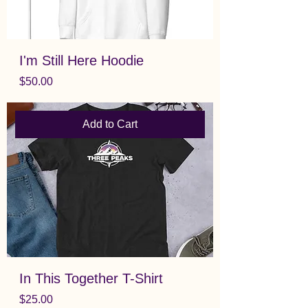
I'm Still Here Hoodie
Price
$50.00
Add to Cart
In This Together T-Shirt
Price
$25.00