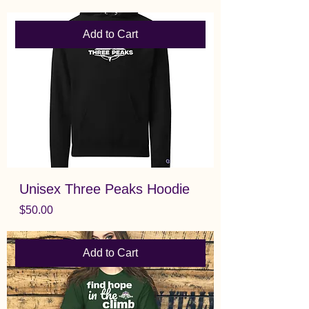
Add to Cart
Unisex Three Peaks Hoodie
Price
$50.00
Add to Cart