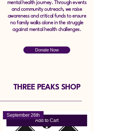
mental health journey. Through events
and community outreach, we raise
awareness and critical funds to ensure
no family walks alone in the struggle
against mental health challenges.
Donate Now
THREE PEAKS SHOP
September 26th
Add to Cart