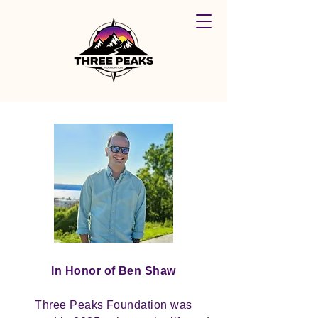
In Honor of Ben Shaw
Three Peaks Foundation was