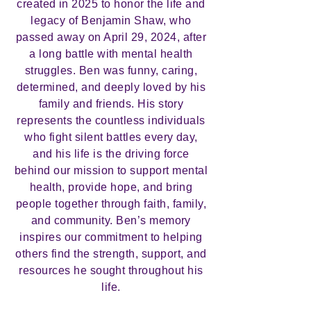
created in 2025 to honor the life and
legacy of Benjamin Shaw, who
passed away on April 29, 2024, after
a long battle with mental health
struggles. Ben was funny, caring,
determined, and deeply loved by his
family and friends. His story
represents the countless individuals
who fight silent battles every day,
and his life is the driving force
behind our mission to support mental
health, provide hope, and bring
people together through faith, family,
and community. Ben’s memory
inspires our commitment to helping
others find the strength, support, and
resources he sought throughout his
life.